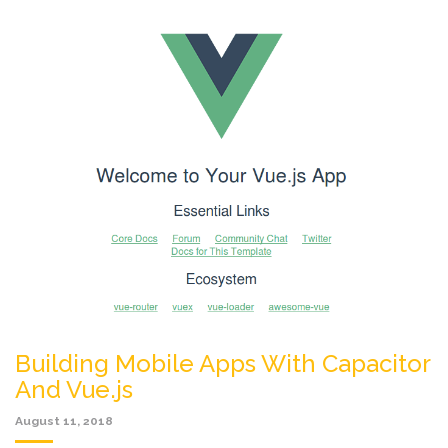
Building Mobile Apps With Capacitor
And Vue.js
August 11, 2018