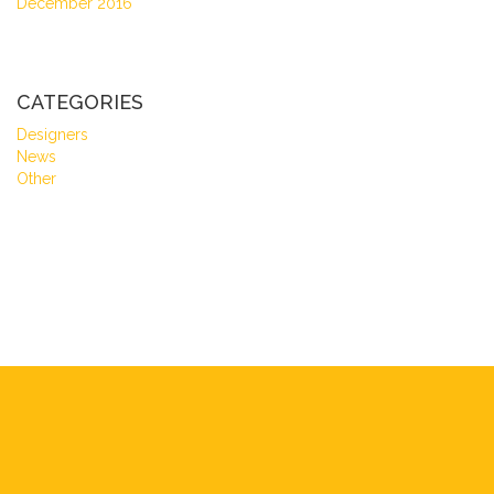
December 2016
CATEGORIES
Designers
News
Other