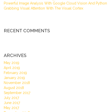
Powerful Image Analysis With Google Cloud Vision And Python
Grabbing Visual Attention With The Visual Cortex
RECENT COMMENTS
ARCHIVES
May 2019
April 2019
February 2019
January 2019
November 2018
August 2018
September 2017
July 2017
June 2017
May 2017