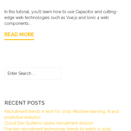
In this tutorial, you’ll learn how to use Capacitor and cutting-
edge web technologies such as Vue.js and Ionic 4 web
components...
READ MORE
RECENT POSTS
Recruitment trends in tech for 2019: Machine learning, AI and
predictive analytics
Cloud Dev Systems opens recruitment division
Five key recruitment technology trends to watch in 2019