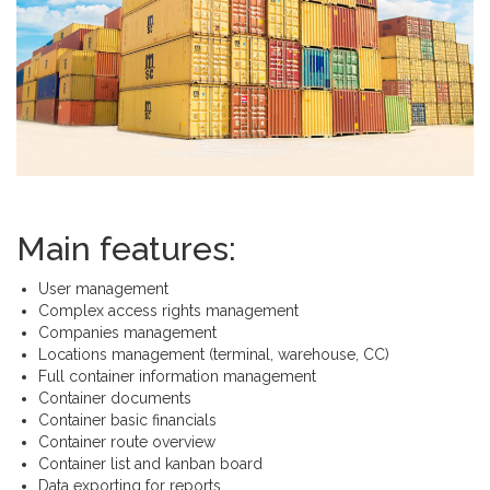
Main features:
User management
Complex access rights management
Companies management
Locations management (terminal, warehouse, CC)
Full container information management
Container documents
Container basic financials
Container route overview
Container list and kanban board
Data exporting for reports