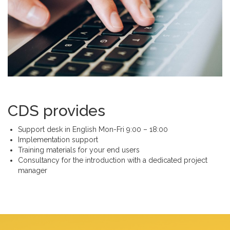
CDS provides
Support desk in English Mon-Fri 9:00 – 18:00
Implementation support
Training materials for your end users
Consultancy for the introduction with a dedicated project
manager