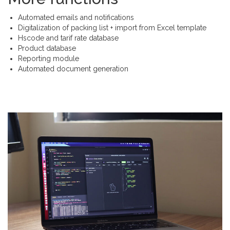
Automated emails and notifications
Digitalization of packing list + import from Excel template
Hscode and tarif rate database
Product database
Reporting module
Automated document generation