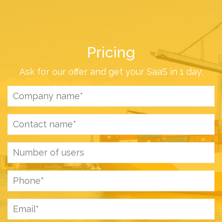
Pricing
Ask for our offer and get your SaaS in 1 day: