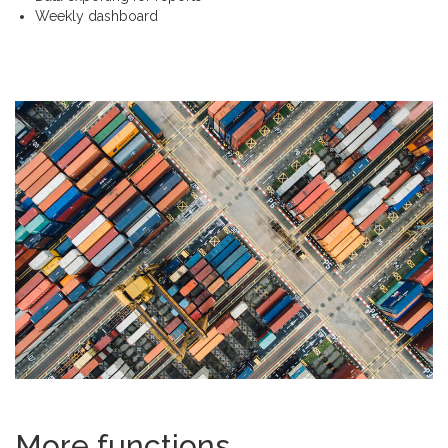
Weekly dashboard
More functions