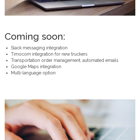
Coming soon:
Slack messaging integration
Timocom integration for new truckers
Transportation order management, automated emails
Google Maps integration
Multi-language option