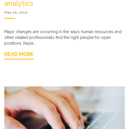
analytics
May 26, 2019
Major changes are occurring in the ways human resources and
other related professionals find the right people for open
positions. Kayla...
READ MORE