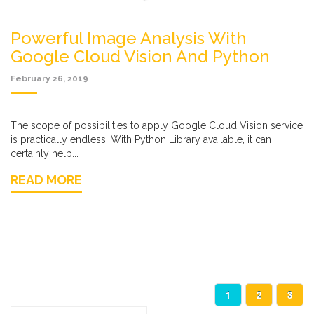
Powerful Image Analysis With
Google Cloud Vision And Python
February 26, 2019
The scope of possibilities to apply Google Cloud Vision service
is practically endless. With Python Library available, it can
certainly help...
READ MORE
1
2
3