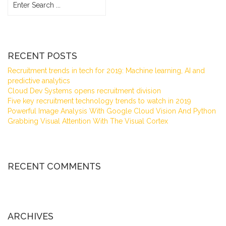
RECENT POSTS
Recruitment trends in tech for 2019: Machine learning, AI and
predictive analytics
Cloud Dev Systems opens recruitment division
Five key recruitment technology trends to watch in 2019
Powerful Image Analysis With Google Cloud Vision And Python
Grabbing Visual Attention With The Visual Cortex
RECENT COMMENTS
ARCHIVES