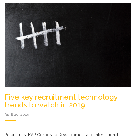
Five key recruitment technology
trends to watch in 2019
April 20, 2019
Peter Linas, EVP Corporate Development and International at