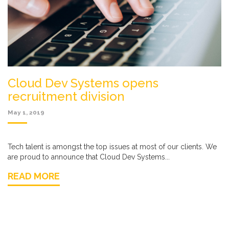
Cloud Dev Systems opens
recruitment division
May 1, 2019
Tech talent is amongst the top issues at most of our clients. We
are proud to announce that Cloud Dev Systems...
READ MORE