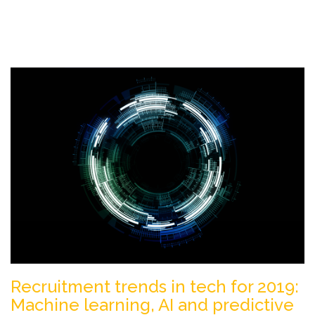
Recruitment trends in tech for 2019:
Machine learning, AI and predictive