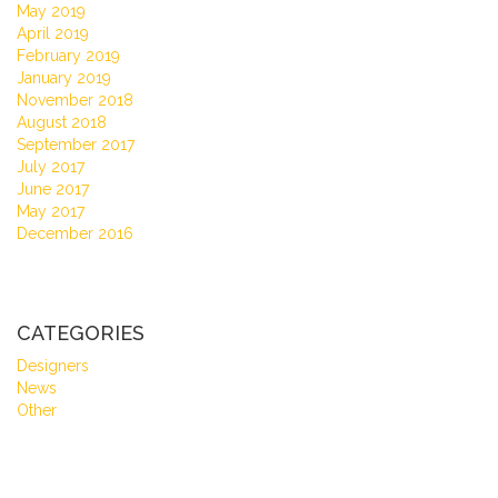
May 2019
April 2019
February 2019
January 2019
November 2018
August 2018
September 2017
July 2017
June 2017
May 2017
December 2016
CATEGORIES
Designers
News
Other