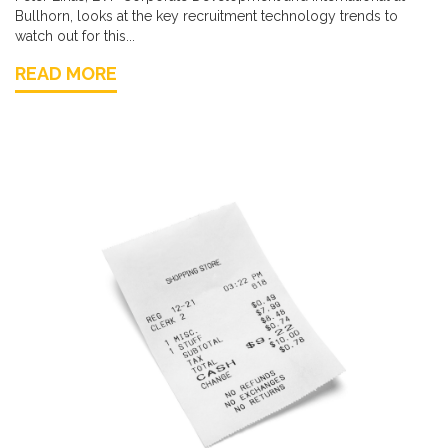
Bullhorn, looks at the key recruitment technology trends to
watch out for this...
READ MORE