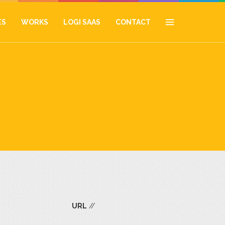
ES
WORKS
LOGI SAAS
CONTACT
URL
//