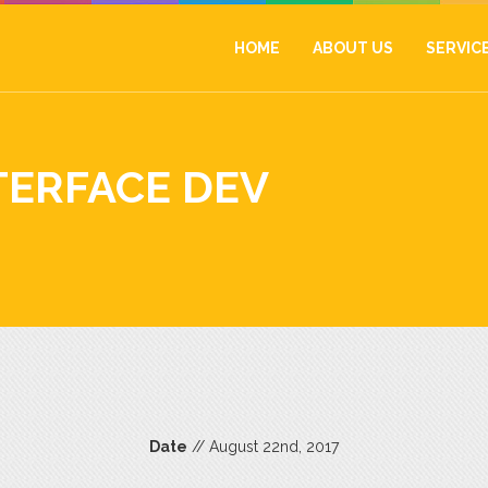
HOME
ABOUT US
SERVIC
TERFACE DEV
Date
// August 22nd, 2017