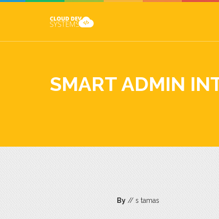
SMART ADMIN IN
By
// s tamas