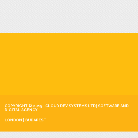
COPYRIGHT © 2019 , CLOUD DEV SYSTEMS LTD| SOFTWARE AND
DIGITAL AGENCY
LONDON | BUDAPEST