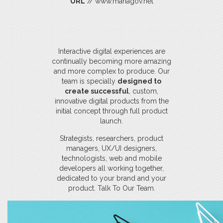
URL
// www.managov.net
Interactive digital experiences are
continually becoming more amazing
and more complex to produce. Our
team is specially
designed to
create successful
, custom,
innovative digital products from the
initial concept through full product
launch.
Strategists, researchers, product
managers, UX/UI designers,
technologists, web and mobile
developers all working together,
dedicated to your brand and your
product. Talk To Our Team.