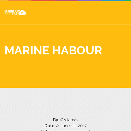
MARINE HABOUR
By
// s tamas
Date
// June 1st, 2017